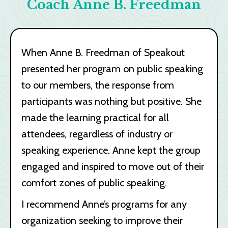
Coach Anne B. Freedman
When Anne B. Freedman of Speakout
presented her program on public speaking
to our members, the response from
participants was nothing but positive. She
made the learning practical for all
attendees, regardless of industry or
speaking experience. Anne kept the group
engaged and inspired to move out of their
comfort zones of public speaking.
I recommend Anne’s programs for any
organization seeking to improve their