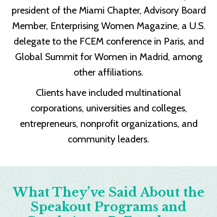
president of the Miami Chapter, Advisory Board
Member, Enterprising Women Magazine, a U.S.
delegate to the FCEM conference in Paris, and
Global Summit for Women in Madrid, among
other affiliations.
Clients have included multinational
corporations, universities and colleges,
entrepreneurs, nonprofit organizations, and
community leaders.
What They’ve Said About the
Speakout Programs and