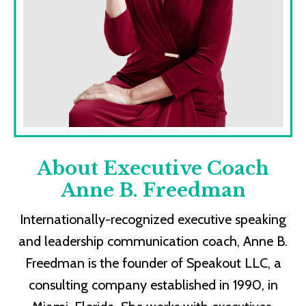
About Executive Coach
Anne B. Freedman
Internationally-recognized executive speaking
and leadership communication coach, Anne B.
Freedman is the founder of Speakout LLC, a
consulting company established in 1990, in