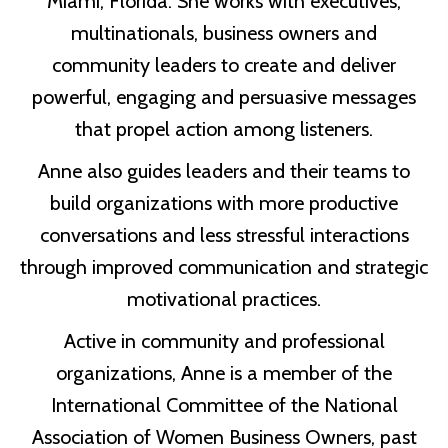
Miami, Florida. She works with executives,
multinationals, business owners and
community leaders to create and deliver
powerful, engaging and persuasive messages
that propel action among listeners.
Anne also guides leaders and their teams to
build organizations with more productive
conversations and less stressful interactions
through improved communication and strategic
motivational practices.
Active in community and professional
organizations, Anne is a member of the
International Committee of the National
Association of Women Business Owners, past