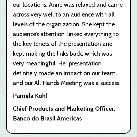
our locations. Anne was relaxed and came
across very well to an audience with all
levels of the organization. She kept the
audience’s attention, linked everything to
the key tenets of the presentation and
kept making the links back, which was
very meaningful. Her presentation
definitely made an impact on our team,
and our All Hands Meeting was a success.
Pamela Kohl
Chief Products and Marketing Officer,
Banco do Brasil Americas