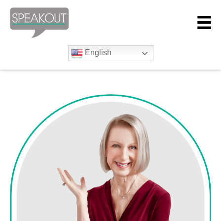
English