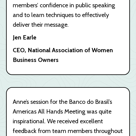
members’ confidence in public speaking
and to learn techniques to effectively
deliver their message.
Jen Earle
CEO, National Association of Women
Business Owners
Anne’s session for the Banco do Brasil’s
Americas All Hands Meeting was quite
inspirational. We received excellent
feedback from team members throughout