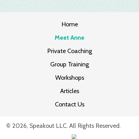
Home
Meet Anne
Private Coaching
Group Training
Workshops
Articles
Contact Us
© 2026, Speakout LLC. All Rights Reserved.